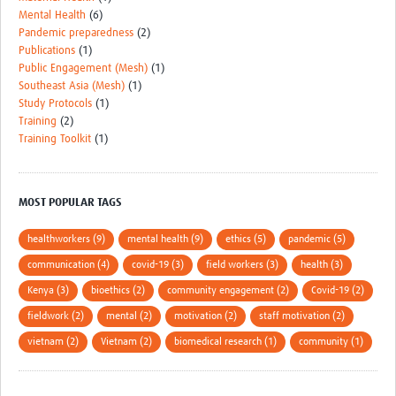
Mental Health
(6)
Pandemic preparedness
(2)
Publications
(1)
Public Engagement (Mesh)
(1)
Southeast Asia (Mesh)
(1)
Study Protocols
(1)
Training
(2)
Training Toolkit
(1)
MOST POPULAR TAGS
healthworkers (9)
mental health (9)
ethics (5)
pandemic (5)
communication (4)
covid-19 (3)
field workers (3)
health (3)
Kenya (3)
bioethics (2)
community engagement (2)
Covid-19 (2)
fieldwork (2)
mental (2)
motivation (2)
staff motivation (2)
vietnam (2)
Vietnam (2)
biomedical research (1)
community (1)