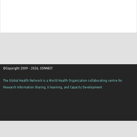
©Copyright 2009 - 2026, CONNECT
The Global Health Network is a World Health Organization collaborating centre for
Research Information Sharing, E-learning, and Capacity Development