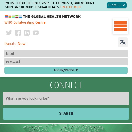
WE USE COOKIES TO TRACK VISITS TO OUR WEBSITE, AND WE DON'T
DISMISS
STORE ANY OF YOUR PERSONAL DETAILS.
FIND OUT MORE
The Global Health Network
WHO Collaborating Centre
Donate Now
CONNECT
SEARCH
Home