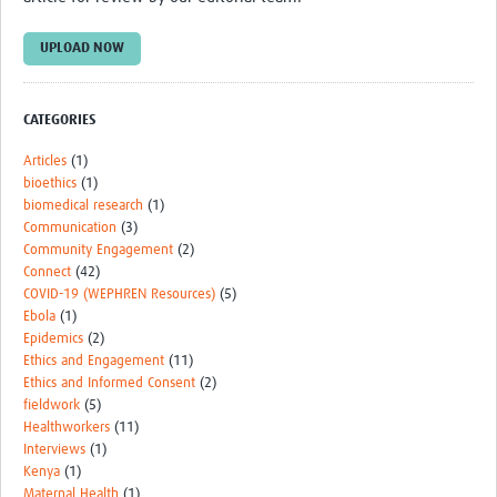
TẬP HUẤN
UPLOAD NOW
DIỄN ĐÀN CHIA SẺ
ROOTS NETWORK
CATEGORIES
Welcome to ROOTS
Articles
(1)
bioethics
(1)
Our Activities
biomedical research
(1)
Meet the team
Communication
(3)
Community Engagement
(2)
Resources
Connect
(42)
COVID-19 (WEPHREN Resources)
(5)
Events
Ebola
(1)
Epidemics
(2)
Contact Us
Ethics and Engagement
(11)
Ethics and Informed Consent
(2)
fieldwork
(5)
Healthworkers
(11)
Interviews
(1)
Kenya
(1)
Maternal Health
(1)