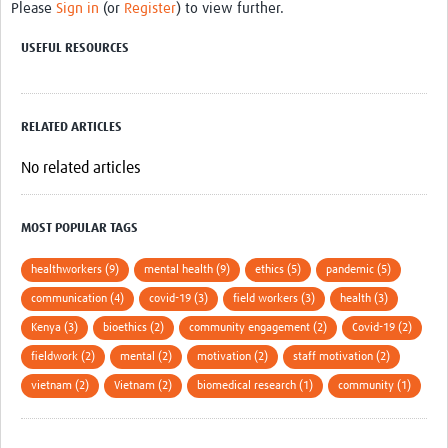
Please
Sign in
(or
Register
) to view further.
USEFUL RESOURCES
RELATED ARTICLES
No related articles
MOST POPULAR TAGS
healthworkers (9)
mental health (9)
ethics (5)
pandemic (5)
communication (4)
covid-19 (3)
field workers (3)
health (3)
Kenya (3)
bioethics (2)
community engagement (2)
Covid-19 (2)
fieldwork (2)
mental (2)
motivation (2)
staff motivation (2)
vietnam (2)
Vietnam (2)
biomedical research (1)
community (1)