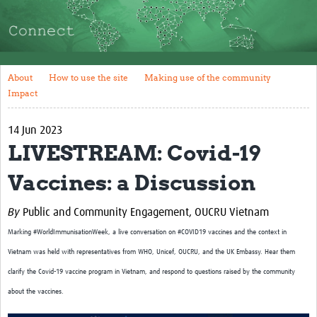
About
How to use the site
Making use of the community
About
How to use the site
Making use of the community
Impact
Impact
Resources and Training
14 Jun 2023
LIVESTREAM: Covid-19
Resources Gateway
Vaccines: a Discussion
Articles
Tools and Templates
By
Public and Community Engagement, OUCRU Vietnam
Marking #WorldImmunisationWeek, a live conversation on #COVID19 vaccines and the context in
Events
Vietnam was held with representatives from WHO, Unicef, OUCRU, and the UK Embassy. Hear them
Bối Cảnh Việt Nam
clarify the Covid-19 vaccine program in Vietnam, and respond to questions raised by the community
about the vaccines.
NGUỒN TÀI LIỆU