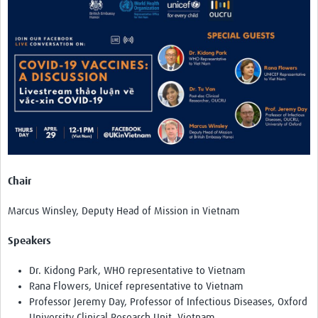
TẬP HUẤN
DIỄN ĐÀN CHIA SẺ
ROOTS NETWORK
Welcome to ROOTS
Our Activities
Meet the team
Resources
Chair
Events
Marcus Winsley, Deputy Head of Mission in Vietnam
Contact Us
Speakers
Dr. Kidong Park, WHO representative to Vietnam
Rana Flowers, Unicef representative to Vietnam
Professor Jeremy Day, Professor of Infectious Diseases, Oxford
University Clinical Research Unit, Vietnam