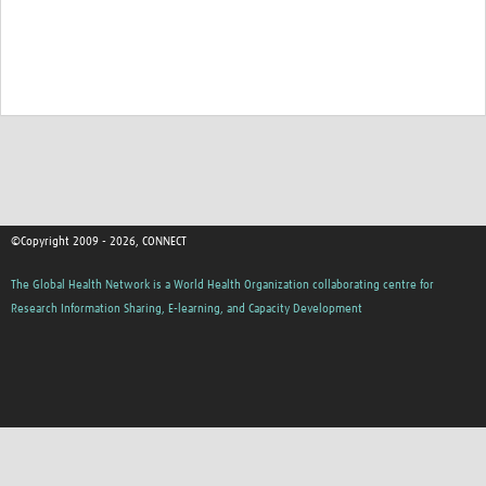
©Copyright 2009 - 2026, CONNECT
The Global Health Network is a World Health Organization collaborating centre for
Research Information Sharing, E-learning, and Capacity Development