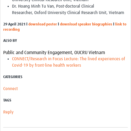
Dr. Hoang Minh Tu Van, Post-doctoral Clinical
Researcher, Oxford University Clinical Research Unit, Vietnam
29 April 2021
l
download poster
l
download speaker biographies
l
link to
recording
ALSO BY
Public and Community Engagement, OUCRU Vietnam
CONNECT/Research in Focus Lecture: The lived experiences of
Covid-19 by front-line health workers
CATEGORIES
Connect
TAGS
Reply