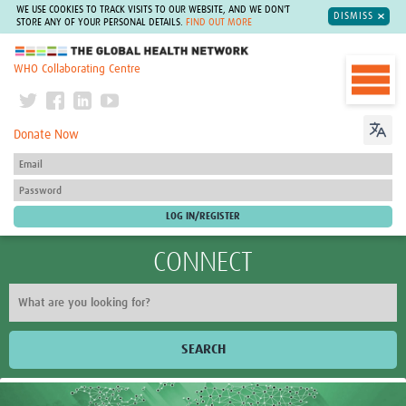
WE USE COOKIES TO TRACK VISITS TO OUR WEBSITE, AND WE DON'T
DISMISS
STORE ANY OF YOUR PERSONAL DETAILS.
FIND OUT MORE
The Global Health Network
WHO Collaborating Centre
Donate Now
CONNECT
SEARCH
Home