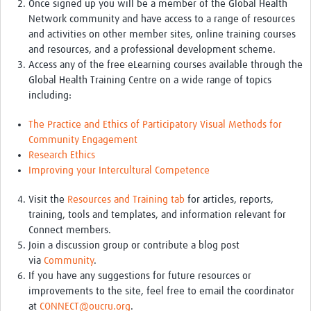
Once signed up you will be a member of the Global Health
TẬP HUẤN
Network community and have access to a range of resources
DIỄN ĐÀN CHIA SẺ
and activities on other member sites, online training courses
and resources, and a professional development scheme.
ROOTS NETWORK
Access any of the free eLearning courses available through the
Global Health Training Centre on a wide range of topics
Welcome to ROOTS
including:
Our Activities
The Practice and Ethics of Participatory Visual Methods for
Community Engagement
Meet the team
Research Ethics
Resources
Improving your Intercultural Competence
Events
Visit the
Resources and Training tab
for articles, reports,
training, tools and templates, and information relevant for
Contact Us
Connect members.
Join a discussion group or contribute a blog post
via
Community
.
If you have any suggestions for future resources or
improvements to the site, feel free to email the coordinator
at
CONNECT@oucru.org
.