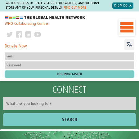
WE USE COOKIES TO TRACK VISITS TO OUR WEBSITE, AND WE DON'T
DISMISS
STORE ANY OF YOUR PERSONAL DETAILS.
FIND OUT MORE
The Global Health Network
WHO Collaborating Centre
Donate Now
CONNECT
SEARCH
Home