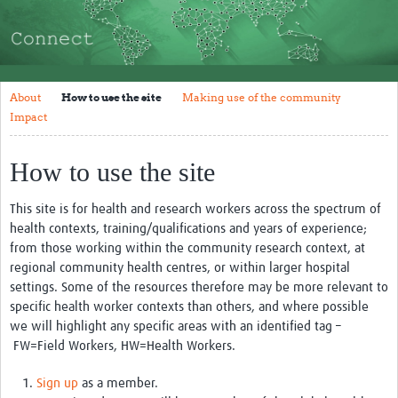
About
How to use the site
Making use of the community
About
How to use the site
Making use of the community
Impact
Impact
Resources and Training
How to use the site
Resources Gateway
This site is for health and research workers across the spectrum of
health contexts, training/qualifications and years of experience;
Articles
from those working within the community research context, at
Tools and Templates
regional community health centres, or within larger hospital
settings. Some of the resources therefore may be more relevant to
Events
specific health worker contexts than others, and where possible
we will highlight any specific areas with an identified tag
–
Bối Cảnh Việt Nam
FW=Field Workers, HW=Health Workers.
NGUỒN TÀI LIỆU
Sign up
as a member.