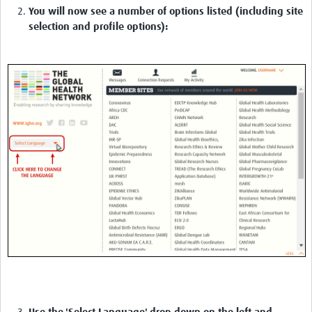
You will now see a number of options listed (including site
selection and profile options):