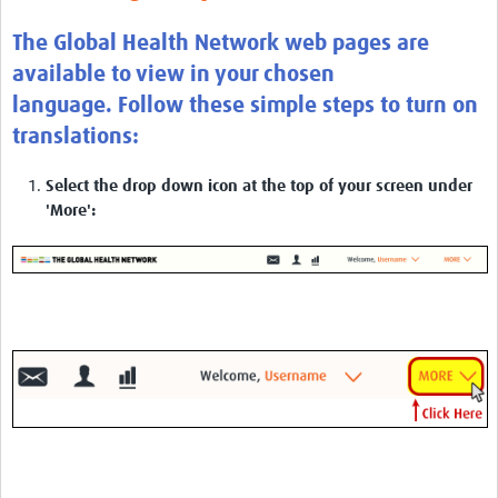
The Global Health Network web pages are
available to view in your chosen
language. Follow these simple steps to turn on
translations:
Select the drop down icon at the top of your screen under
'More':