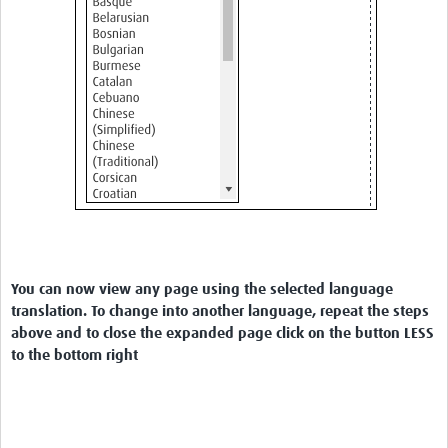
You can now view any page using the selected language
translation. To change into another language, repeat the steps
above and to close the expanded page click on the button LESS
to the bottom right