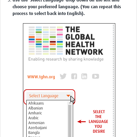
Use the 'Select Language' drop down on the left and
choose your preferred language. (You can repeat this
process to select back into English).