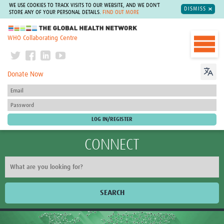
WE USE COOKIES TO TRACK VISITS TO OUR WEBSITE, AND WE DON'T
DISMISS
STORE ANY OF YOUR PERSONAL DETAILS.
FIND OUT MORE
The Global Health Network
WHO Collaborating Centre
Donate Now
CONNECT
SEARCH
Home