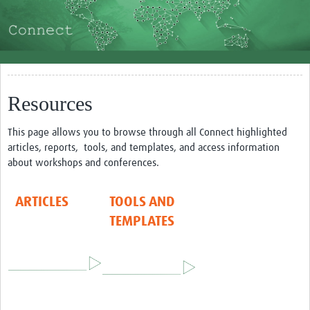
About
How to use the site
Making use of the community
Resources
Impact
Resources and Training
This page allows you to browse through all Connect highlighted
articles, reports, tools, and templates, and access information
Resources Gateway
about workshops and conferences.
Articles
ARTICLES
TOOLS AND
Tools and Templates
TEMPLATES
Events
Bối Cảnh Việt Nam
NGUỒN TÀI LIỆU