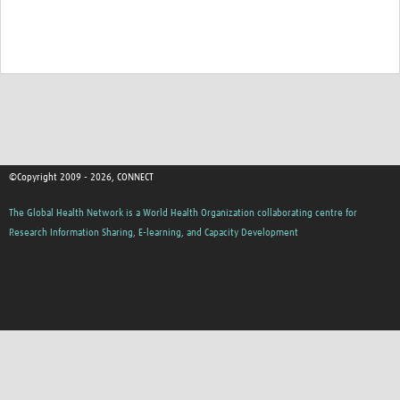
TẬP HUẤN
DIỄN ĐÀN CHIA SẺ
ROOTS NETWORK
Welcome to ROOTS
Our Activities
©Copyright 2009 - 2026, CONNECT
Meet the team
The Global Health Network is a World Health Organization collaborating centre for
Resources
Research Information Sharing, E-learning, and Capacity Development
Events
Contact Us