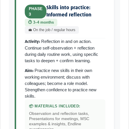
Skills into practice:
PHASE
3
Informed reflection
⏱ 3–4 months
💼 On the job / regular hours
Reflection in and on action.
Activity:
Continue self-observation + reflection
during daily routine work, using specific
tasks to deepen + confirm learning.
Practice new skills in their own
Aim:
working environment; discuss with
colleagues; become a role model.
Strengthen confidence to practice new
skills.
📦 MATERIALS INCLUDED:
Observation and reflection tasks,
Presentations for meetings, MSC
examples & insights, Endline