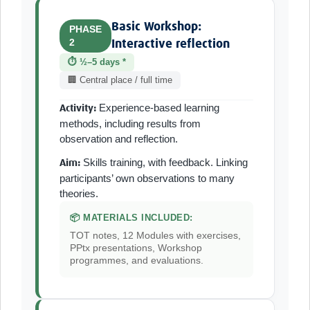
Basic Workshop:
PHASE
2
Interactive reflection
⏱ ½–5 days *
🏢 Central place / full time
Experience-based learning
Activity:
methods, including results from
observation and reflection.
Skills training, with feedback. Linking
Aim:
participants’ own observations to many
theories.
📦 MATERIALS INCLUDED:
TOT notes, 12 Modules with exercises,
PPtx presentations, Workshop
programmes, and evaluations.