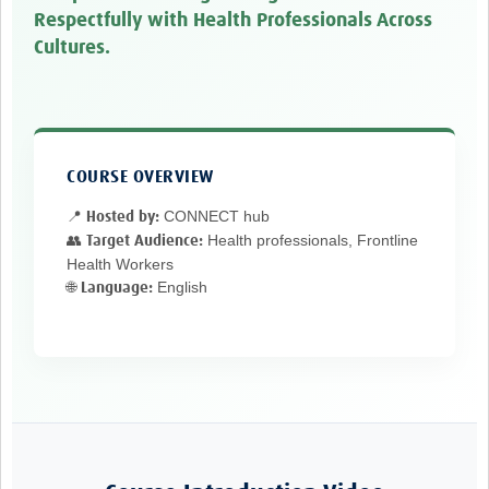
TẬP HUẤN
Respectfully with Health Professionals Across
Cultures.
DIỄN ĐÀN CHIA SẺ
ROOTS NETWORK
Welcome to ROOTS
COURSE OVERVIEW
Our Activities
CONNECT hub
📍 Hosted by:
Meet the team
Health professionals, Frontline
👥 Target Audience:
Health Workers
Resources
English
🌐 Language:
Events
Contact Us