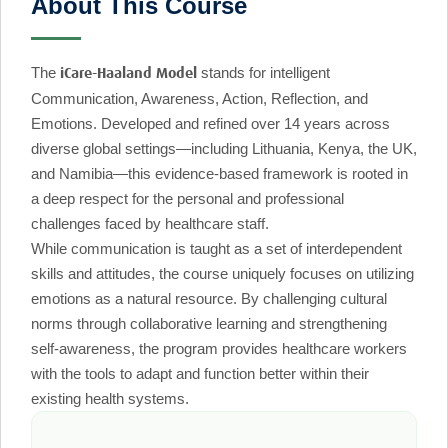
About This Course
The
stands for intelligent
iCare-Haaland Model
Communication, Awareness, Action, Reflection, and
Emotions. Developed and refined over 14 years across
diverse global settings—including Lithuania, Kenya, the UK,
and Namibia—this evidence-based framework is rooted in
a deep respect for the personal and professional
challenges faced by healthcare staff.
While communication is taught as a set of interdependent
skills and attitudes, the course uniquely focuses on utilizing
emotions as a natural resource. By challenging cultural
norms through collaborative learning and strengthening
self-awareness, the program provides healthcare workers
with the tools to adapt and function better within their
existing health systems.