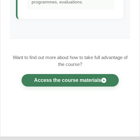
programmes, evaluations.
Want to find out more about how to take full advantage of
the course?
Access the course materials