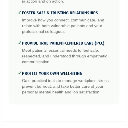
in action and on action.
✓
FOSTER SAFE & TRUSTING RELATIONSHIPS
Improve how you connect, communicate, and
relate with both vulnerable patients and your
professional colleagues.
✓
PROVIDE TRUE PATIENT-CENTERED CARE (PCC)
Meet patients' essential needs to feel safe,
respected, and understood through empathetic
communication.
✓
PROTECT YOUR OWN WELL-BEING
Gain practical tools to manage workplace stress,
prevent burnout, and take better care of your
personal mental health and job satisfaction.