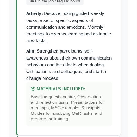
💼 On the job / regular hours
Discover, using guided weekly
Activity:
tasks, a set of specific aspects of
communication and emotions. Monthly
meetings to discuss learning and distribute
new tasks.
Strengthen participants’ self-
Aim:
awareness about their own communication
behaviors and the effects when dealing
with patients and colleagues, and start a
change process.
📦 MATERIALS INCLUDED:
Baseline questionnaire, Observation
and reflection tasks, Presentations for
meetings, MSC examples & insights,
Guides for analyzing O&R tasks, and
prepare for training.