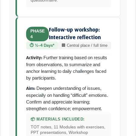
questionnaire.
Follow-up workshop:
PHASE
4
Interactive reflection
⏱ ½–4 Days*
🏢 Central place / full time
Further training based on results
Activity:
from observations, to summarize and
anchor learning to daily challenges faced
by participants.
Deepen understanding of issues,
Aim:
especially on handling “difficult” emotions.
Confirm and appreciate learning;
strengthen confidence; empowerment.
📦 MATERIALS INCLUDED:
TOT notes, 11 Modules with exercises,
PPT presentations, Workshop