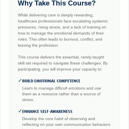
Why Take This Course?
While delivering care is deeply rewarding,
healthcare professionals face escalating systemic
pressures, rising stress, and a lack of training on
how to manage the emotional demands of their
roles. This often leads to burnout, conflict, and
leaving the profession.
This course delivers the essential, rarely-taught
skill set required to navigate these challenges. By
participating, you will improve your capacity to:
✓
BUILD EMOTIONAL COMPETENCE
Learn to manage difficult emotions and use
them as a resource rather than a source of
stress.
✓
ENHANCE SELF-AWARENESS
Develop the core habit of observing and
reflecting on your own communication behaviors