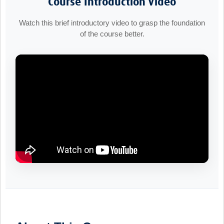
Course Introduction Video
Watch this brief introductory video to grasp the foundation
of the course better.