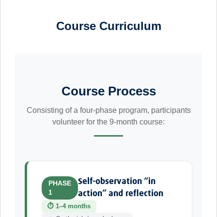
Course Curriculum
Course Process
Consisting of a four-phase program, participants
volunteer for the 9-month course:
Self-observation “in
PHASE
1
action” and reflection
⏱ 1–4 months