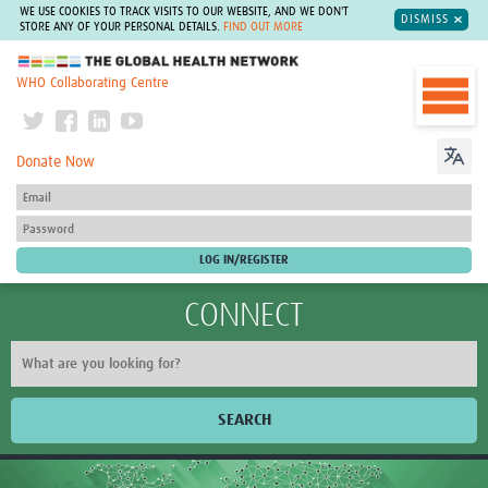
WE USE COOKIES TO TRACK VISITS TO OUR WEBSITE, AND WE DON'T
DISMISS
STORE ANY OF YOUR PERSONAL DETAILS.
FIND OUT MORE
The Global Health Network
WHO Collaborating Centre
Donate Now
CONNECT
SEARCH
Home