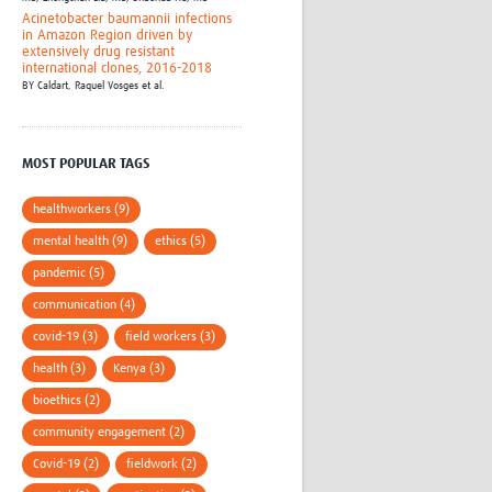
Acinetobacter baumannii infections
in Amazon Region driven by
extensively drug resistant
international clones, 2016-2018
BY
Caldart, Raquel Vosges et al.
MOST POPULAR TAGS
healthworkers (9)
mental health (9)
ethics (5)
pandemic (5)
communication (4)
covid-19 (3)
field workers (3)
health (3)
Kenya (3)
bioethics (2)
community engagement (2)
Covid-19 (2)
fieldwork (2)