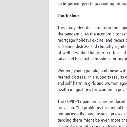
an important part in preventing future
Conclusion:
This study identifies groups in the pop
the pandemic. As the economic conseq
mortgage holidays expire, and recessio
sustained distress and clinically sign
of well described long-term effects of
rates and hospital admissions for menta
Women, young people, and those with p
mental distress. This supports results
and self-harm in girls and women aged
health inequalities for women in pover
The COVID-19 pandemic has produced ma
provision. The problems for mental h
not necessarily new; instead, pre-exi
tackling them might be even more chal
circumstances into stark contrast: acce