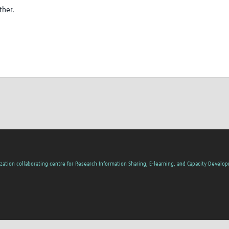
ther.
zation collaborating centre for Research Information Sharing, E-learning, and Capacity Develo