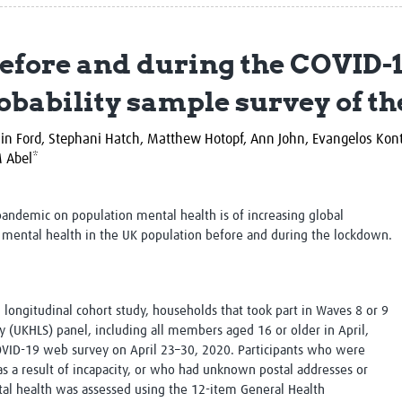
Global Snakebite Research
LactaHub – Breastfeeding
Global Outbreaks Research
Knowledge
efore and during the COVID-
Vivli Knowledge Hub
Global Birth Defects
Sub-Saharan Congenital Anomalies
Fiocruz
obability sample survey of t
Network
Antimicrobial Resistance (AM
Global Health Data Science
EDCTP Knowledge Hub
Global Cancer Research
PediCAP
sin Ford, Stephani Hatch, Matthew Hotopf,
Ann John, Evangelos Kon
Africa CDC
Childhood Acute Illness and
 Abel*
AI for Global Health Research
Nutrition Resources
Global Medicines Safety
ALERRT
UCL Innovative CTU Capacity
Brain Infections Global
pandemic on population mental health is of increasing global
Strengthening Hub
Research Capacity Network
mental health in the UK population before and during the lockdown.
RESEARCH TOOLS
Resources designed to help you.
l, longitudinal cohort study, households that took part in Waves 8 or 9
Site Finder
Resources Gateway
 (UKHLS) panel, including all members aged 16 or older in April,
Process Map
Global Health Research Proce
OVID-19 web survey on April 23–30, 2020. Participants who were
Global Health Training Centre
Map
s a result of incapacity, or who had unknown postal addresses or
al health was assessed using the 12-item General Health