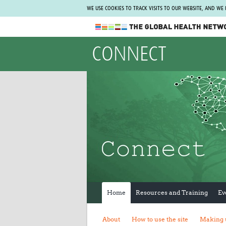
WE USE COOKIES TO TRACK VISITS TO OUR WEBSITE, AND WE
The Global Health Network
CONNECT
WHO Collaborating Centre
www.tghn.org
Not a member?
Find out what The Global Health Network
can do for you.
REGISTER NOW.
Home
Resources and Training
Ev
About
How to use the site
Making 