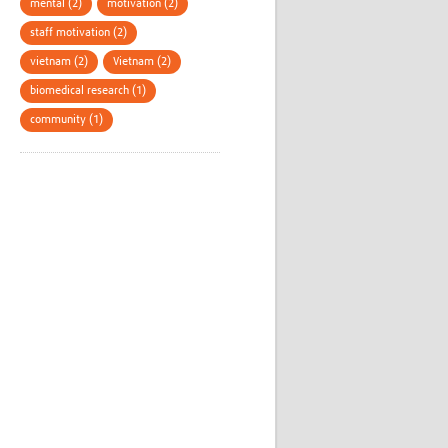
mental (2)
motivation (2)
staff motivation (2)
vietnam (2)
Vietnam (2)
biomedical research (1)
community (1)