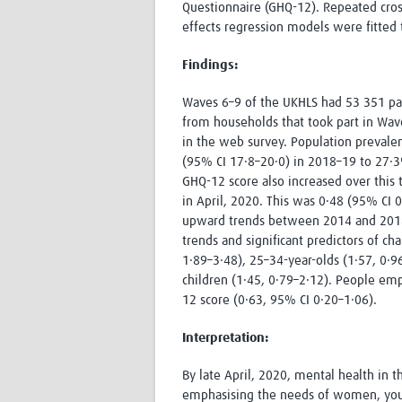
Questionnaire (GHQ-12). Repeated cros
effects regression models were fitted
Findings:
Waves 6–9 of the UKHLS had 53 351 par
from households that took part in Wave
in the web survey. Population prevalenc
(95% CI 17·8–20·0) in 2018–19 to 27·
GHQ-12 score also increased over this 
in April, 2020. This was 0·48 (95% CI
upward trends between 2014 and 2018.
trends and significant predictors of c
1·89–3·48), 25–34-year-olds (1·57, 0·
children (1·45, 0·79–2·12). People em
12 score (0·63, 95% CI 0·20–1·06).
Interpretation
:
By late April, 2020, mental health in 
emphasising the needs of women, young