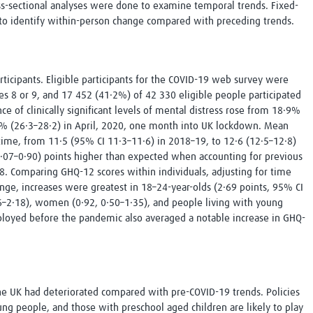
s-sectional analyses were done to examine temporal trends. Fixed-
 to identify within-person change compared with preceding trends.
ticipants. Eligible participants for the COVID-19 web survey were
s 8 or 9, and 17 452 (41·2%) of 42 330 eligible people participated
e of clinically significant levels of mental distress rose from 18·9%
3% (26·3–28·2) in April, 2020, one month into UK lockdown. Mean
time, from 11·5 (95% CI 11·3–11·6) in 2018–19, to 12·6 (12·5–12·8)
 0·07–0·90) points higher than expected when accounting for previous
 Comparing GHQ-12 scores within individuals, adjusting for time
hange, increases were greatest in 18–24-year-olds (2·69 points, 95% CI
96–2·18), women (0·92, 0·50–1·35), and people living with young
ployed before the pandemic also averaged a notable increase in GHQ-
the UK had deteriorated compared with pre-COVID-19 trends. Policies
 people, and those with preschool aged children are likely to play