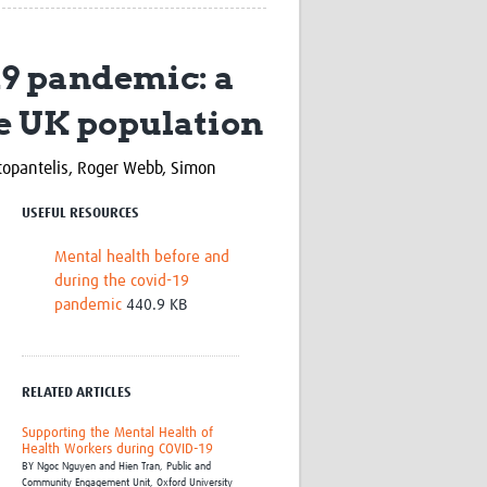
Research
WANETAM
19 pandemic: a
CANTAM
TESA
he UK population
R)
GBS
Women in Global Health Research
HeLTI
topantelis, Roger Webb,
Simon
Global Health Research
Management
USEFUL RESOURCES
Coronavirus
Mental health before and
during the covid-19
pandemic
440.9 KB
RELATED ARTICLES
ss
Supporting the Mental Health of
Health Workers during COVID-19
BY
Ngoc Nguyen and Hien Tran,
Public and
Community Engagement Unit, Oxford University