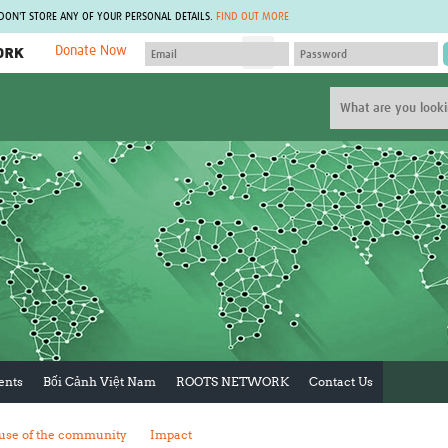
 DON'T STORE ANY OF YOUR PERSONAL DETAILS.
FIND OUT MORE
Donate Now
MEMBER SITES
A network of members around the world.
J
Africa Pandemic Sciences
ARCH
Collaborative Hub
IHR-SP
GLOW-CAT
Virtual Biorepository
Mind-Brain Health
CONNECT
RHEON Hub
Rapid Support Team
Plants for Health
The Global Health Network Af
Fleming Fund Knowledge Hub
The Global Health Network A
Global Migrant & Refugee Health
The Global Health Network L
ODIN Wastewater Surveillance
The Global Health Network 
Project
Global Health Bioethics
CEPI Technical Resources
Global Pandemic Planning
UK Overseas Territories Public
ACROSS
ents
Bối Cảnh Việt Nam
ROOTS NETWORK
Contact Us
Health Network
EPIDEMIC ETHICS
MIRNA
Global Vector Hub
use of the community
Impact
Global Malaria Research
Global Health Economics