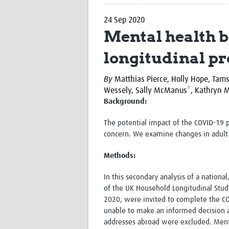
24 Sep 2020
Mental health b
longitudinal pr
By
Matthias Pierce, Holly Hope, Tam
Wessely, Sally McManus*, Kathryn M
Background:
The potential impact of the COVID-19 
concern. We examine changes in adult 
Methods:
In this secondary analysis of a nationa
of the UK Household Longitudinal Study
2020, were invited to complete the C
unable to make an informed decision a
addresses abroad were excluded. Ment