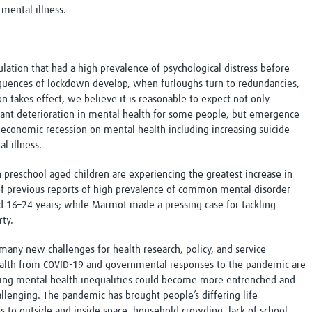
 mental illness.
ulation that had a high prevalence of psychological distress before
uences of lockdown develop, when furloughs turn to redundancies,
n takes effect, we believe it is reasonable to expect not only
ificant deterioration in mental health for some people, but emergence
 economic recession on mental health including increasing suicide
l illness.
reschool aged children are experiencing the greatest increase in
 of previous reports of high prevalence of common mental disorder
 16–24 years; while Marmot made a pressing case for tackling
ty.
ny new challenges for health research, policy, and service
ealth from COVID-19 and governmental responses to the pandemic are
sting mental health inequalities could become more entrenched and
lenging. The pandemic has brought people’s differing life
ss to outside and inside space
,
household crowding, lack of school