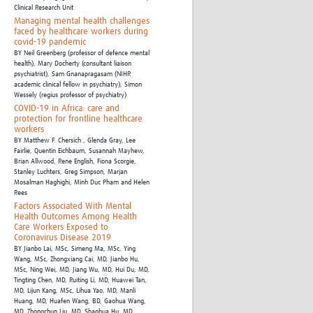
Clinical Research Unit
Managing mental health challenges
faced by healthcare workers during
covid-19 pandemic
BY
Neil Greenberg (professor of defence mental
health),
Mary Docherty (consultant liaison
psychiatrist),
Sam Gnanapragasam (NIHR
academic clinical fellow in psychiatry),
Simon
Wessely (regius professor of psychiatry)
COVID-19 in Africa: care and
protection for frontline healthcare
workers
BY
Matthew F. Chersich , Glenda Gray, Lee
Fairlie, Quentin Eichbaum, Susannah Mayhew,
Brian Allwood, Rene English, Fiona Scorgie,
Stanley Luchters,
Greg Simpson, Marjan
Mosalman Haghighi,
Minh Duc Pham and Helen
Rees
Factors Associated With Mental
Health Outcomes Among Health
Care Workers Exposed to
Coronavirus Disease 2019
BY
Jianbo Lai, MSc,
Simeng Ma, MSc,
Ying
Wang, MSc,
Zhongxiang Cai, MD,
Jianbo Hu,
MSc,
Ning Wei, MD,
Jiang Wu, MD,
Hui Du, MD,
Tingting Chen, MD,
Ruiting Li, MD,
Huawei Tan,
MD,
Lijun Kang, MSc,
Lihua Yao, MD,
Manli
Huang, MD,
Huafen Wang, BD,
Gaohua Wang,
MD,
Zhongchun Liu, MD,
Shaohua Hu, MD