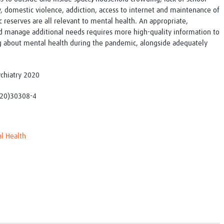
y, domestic violence, addiction, access to internet and maintenance of
c reserves are all relevant to mental health. An appropriate,
d manage additional needs requires more high-quality information to
g about mental health during the pandemic, alongside adequately
sychiatry 2020
(20)30308-4
l Health