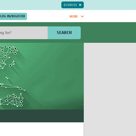
DISMISS
MORE
OIN NOW.
SEARCH
Global Research Nurses
mesh
TDR Knowledge Hub
Global Health Coordinators
Global Health Laboratories
rica
Global Health Methodology
sia
Research
AC
Global Health Social Science
MENA
Global Health Trials
Mother Child Health
Global Pregnancy CoLab
INTERGROWTH-21ˢᵗ
ISARIC
WEPHREN
East African Consortium for Clinical