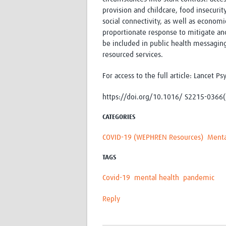
provision and childcare, food insecurit
social connectivity, as well as economi
proportionate response to mitigate an
be included in public health messagin
resourced services.
For access to the full article: Lancet P
https://doi.org/10.1016/ S2215-0366
CATEGORIES
COVID-19 (WEPHREN Resources)
Menta
TAGS
Covid-19
mental health
pandemic
Reply