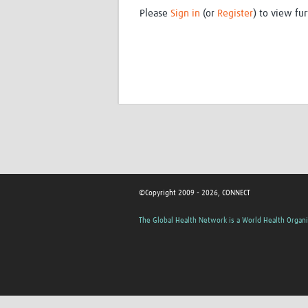
Please
Sign in
(or
Register
) to view fur
©Copyright 2009 - 2026, CONNECT
The Global Health Network is a World Health Organi