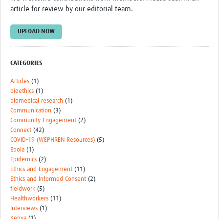
TẬP HUẤN
article for review by our editorial team.
DIỄN ĐÀN CHIA SẺ
UPLOAD NOW
ROOTS NETWORK
Welcome to ROOTS
CATEGORIES
Our Activities
Articles
(1)
bioethics
(1)
Meet the team
biomedical research
(1)
Communication
(3)
Resources
Community Engagement
(2)
Connect
(42)
Events
COVID-19 (WEPHREN Resources)
(5)
Ebola
(1)
Contact Us
Epidemics
(2)
Ethics and Engagement
(11)
Ethics and Informed Consent
(2)
fieldwork
(5)
Healthworkers
(11)
Interviews
(1)
Kenya
(1)