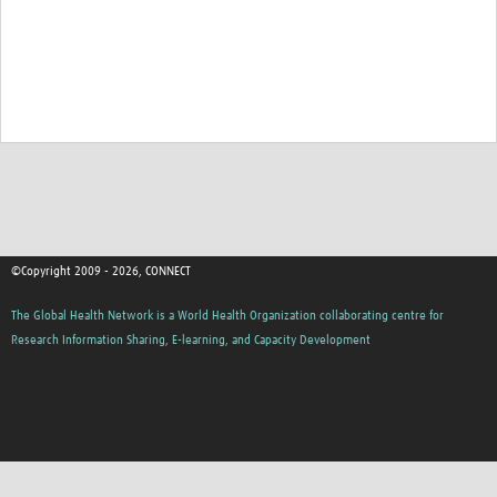
©Copyright 2009 - 2026, CONNECT
The Global Health Network is a World Health Organization collaborating centre for
Research Information Sharing, E-learning, and Capacity Development