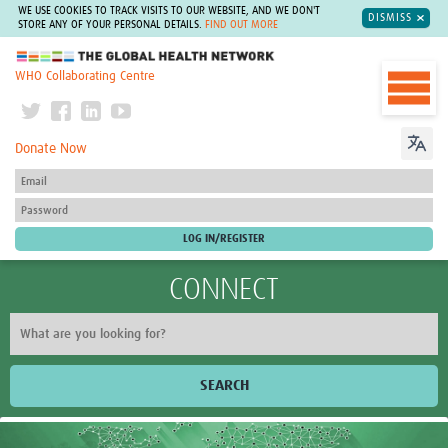
WE USE COOKIES TO TRACK VISITS TO OUR WEBSITE, AND WE DON'T
DISMISS
STORE ANY OF YOUR PERSONAL DETAILS.
FIND OUT MORE
The Global Health Network
WHO Collaborating Centre
Donate Now
CONNECT
SEARCH
Home