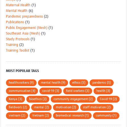
Maternal Health
(1)
Mental Health
(6)
Pandemic preparedness
(2)
Publications
(1)
Public Engagement (Mesh)
(1)
Southeast Asia (Mesh)
(1)
Study Protocols
(1)
Training
(2)
Training Toolkit
(1)
MOST POPULAR TAGS
healthworkers (9)
mental health (9)
ethics (5)
pandemic (5)
communication (4)
covid-19 (3)
field workers (3)
health (3)
Kenya (3)
bioethics (2)
community engagement (2)
Covid-19 (2)
fieldwork (2)
mental (2)
motivation (2)
staff motivation (2)
vietnam (2)
Vietnam (2)
biomedical research (1)
community (1)